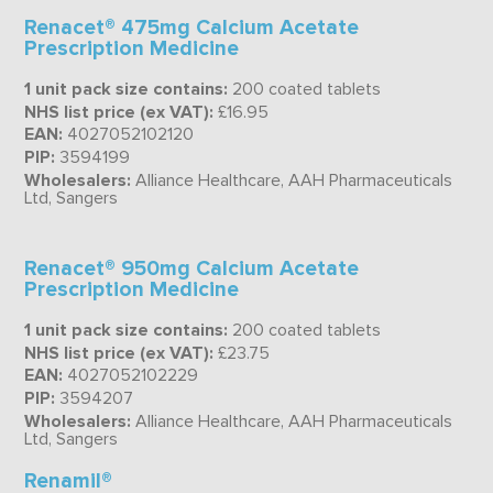
Renacet® 475mg Calcium Acetate
Prescription Medicine
1 unit pack size contains:
200 coated tablets
NHS list price (ex VAT):
£16.95
EAN:
4027052102120
PIP:
3594199
Wholesalers:
Alliance Healthcare, AAH Pharmaceuticals
Ltd, Sangers
Renacet® 950mg Calcium Acetate
Prescription Medicine
1 unit pack size contains:
200 coated tablets
NHS list price (ex VAT):
£23.75
EAN:
4027052102229
PIP:
3594207
Wholesalers:
Alliance Healthcare, AAH Pharmaceuticals
Ltd, Sangers
Renamil®