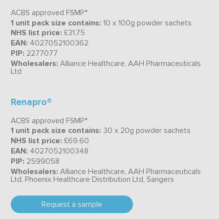
ACBS approved FSMP*
1 unit pack size contains:
10 x 100g powder sachets
NHS list price:
£31.75
EAN:
4027052100362
PIP:
2277077
Wholesalers:
Alliance Healthcare, AAH Pharmaceuticals
Ltd
Renapro®
ACBS approved FSMP*
1 unit pack size contains:
30 x 20g powder sachets
NHS list price:
£69.60
EAN:
4027052100348
PIP:
2599058
Wholesalers:
Alliance Healthcare, AAH Pharmaceuticals
Ltd, Phoenix Healthcare Distribution Ltd, Sangers
Request a sample