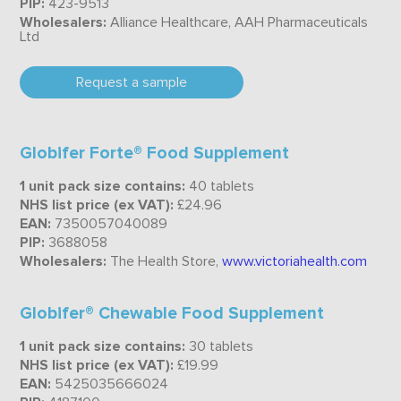
PIP:
423-9513
Wholesalers:
Alliance Healthcare, AAH Pharmaceuticals
Ltd
Request a sample
Globifer Forte® Food Supplement
1 unit pack size contains:
40 tablets
NHS list price (ex VAT):
£24.96
EAN:
7350057040089
PIP:
3688058
Wholesalers:
The Health Store,
www.victoriahealth.com
Globifer® Chewable Food Supplement
1 unit pack size contains:
30 tablets
NHS list price (ex VAT):
£19.99
EAN:
5425035666024