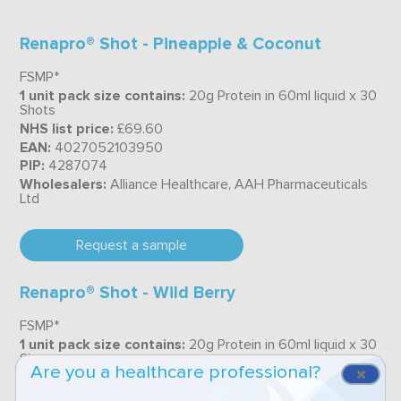
Renapro® Shot - Pineapple & Coconut
FSMP*
1 unit pack size contains:
20g Protein in 60ml liquid x 30
Shots
NHS list price:
£69.60
EAN:
4027052103950
PIP:
4287074
Wholesalers:
Alliance Healthcare, AAH Pharmaceuticals
Ltd
Request a sample
Renapro® Shot - Wild Berry
FSMP*
1 unit pack size contains:
20g Protein in 60ml liquid x 30
Shots
Are you a healthcare professional?
NHS list price:
£69.60
EAN:
4027052103967