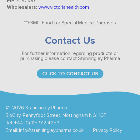
PIP:
4187100
Wholesalers:
www.victoriahealth.com
​​​**FSMP: Food for Special Medical Purposes
Contact Us
For further information regarding products or
purchasing please contact Stanningley Pharma
CLICK TO CONTACT US
©
2026 Stanningley Pharma
BioCity, Pennyfoot Street, Nottingham NG1 1GF
Tel:
+44 (0) 115 912 4253
Email:
info@stanningleypharma.co.uk
Privacy Policy