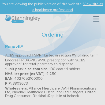
Skip
You are viewing the public version of this website.
View site as
to
main
a healthcare professional
content
Ordering
Renavit®
ACBS approved, FSMP*, Listed in section XV of drug tariff
Endorse FP10/GP10/WP10 prescription with “ACBS
approved” for retail pharmacy to dispense
1 unit pack size contains:
100 coated tablets
NHS list price (ex VAT):
£17.50
EAN:
4027052100300
PIP:
3803673
Wholesalers:
Alliance Healthcare, AAH Pharmaceuticals
Ltd, Phoenix Healthcare Distribution Ltd, Sangers, United
Drug Consumer- Blackhall (Republic of Ireland)