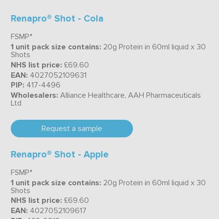
Renapro® Shot - Cola
FSMP*
1 unit pack size contains:
20g Protein in 60ml liquid x 30
Shots
NHS list price:
£69.60
EAN:
4027052109631
PIP:
417-4496
Wholesalers:
Alliance Healthcare, AAH Pharmaceuticals
Ltd
Request a sample
Renapro® Shot - Apple
FSMP*
1 unit pack size contains:
20g Protein in 60ml liquid x 30
Shots
NHS list price:
£69.60
EAN:
4027052109617