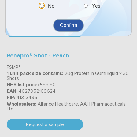
PIP:
4019576
No
Yes
Wholesalers:
Alliance Healthcare, AAH Pharmaceuticals
Ltd
Confirm
Request a sample
Renapro® Shot - Peach
FSMP*
1 unit pack size contains:
20g Protein in 60ml liquid x 30
Shots
NHS list price:
£69.60
EAN:
4027052109624
PIP:
413-3435
Wholesalers:
Alliance Healthcare, AAH Pharmaceuticals
Ltd
Request a sample